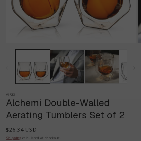
VISKI
Alchemi Double-Walled
Aerating Tumblers Set of 2
Regular
$26.34 USD
price
Shipping
calculated at checkout.