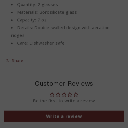
Quantity: 2 glasses
Materials: Borosilicate glass
Capacity: 7 oz.
Details: Double-walled design with aeration
ridges
Care: Dishwasher safe
Share
Customer Reviews
Be the first to write a review
Write a review