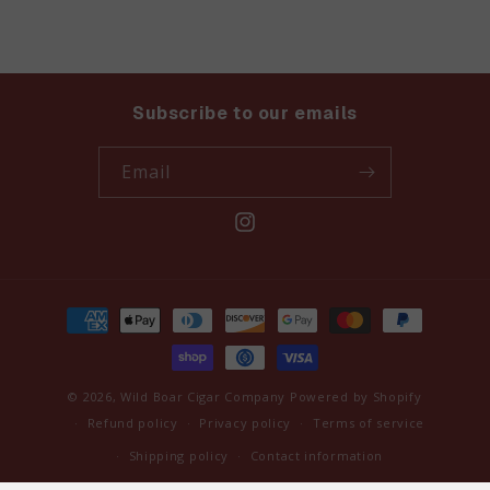
Subscribe to our emails
Email
Instagram
Payment
methods
© 2026,
Wild Boar Cigar Company
Powered by Shopify
Refund policy
Privacy policy
Terms of service
Shipping policy
Contact information